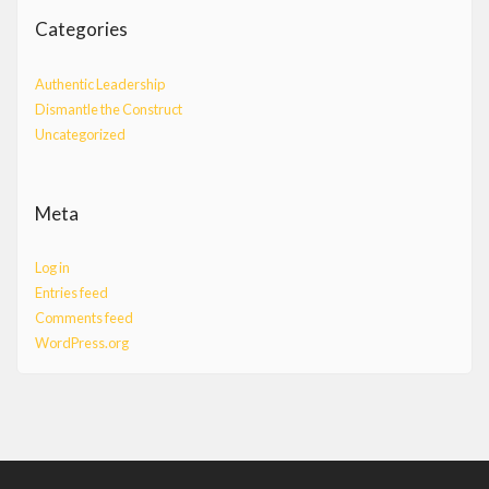
Categories
Authentic Leadership
Dismantle the Construct
Uncategorized
Meta
Log in
Entries feed
Comments feed
WordPress.org