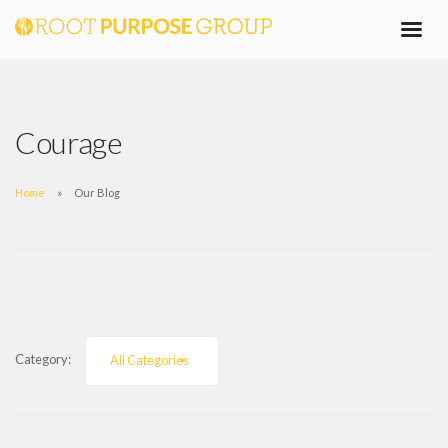
Courage
Home
Our Blog
Category:
All Categories