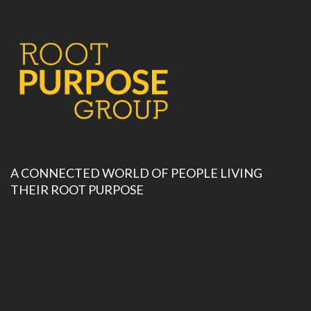
A CONNECTED WORLD OF PEOPLE LIVING
THEIR ROOT PURPOSE