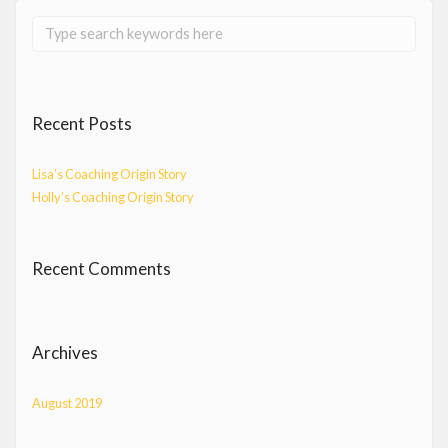
Recent Posts
Lisa’s Coaching Origin Story
Holly’s Coaching Origin Story
Recent Comments
Archives
August 2019