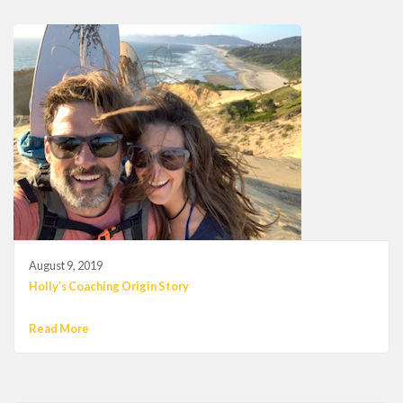
August 9, 2019
Holly’s Coaching Origin Story
Read More