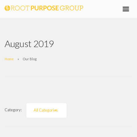
August 2019
Home
Our Blog
Category:
All Categories