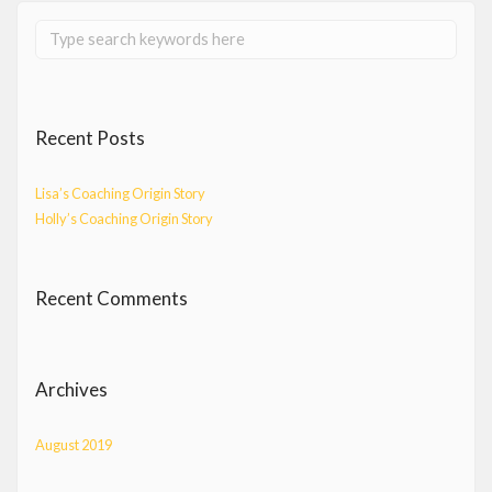
Recent Posts
Lisa’s Coaching Origin Story
Holly’s Coaching Origin Story
Recent Comments
Archives
August 2019