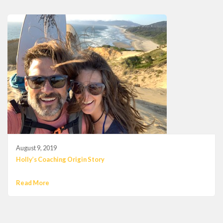
August 9, 2019
Holly’s Coaching Origin Story
Read More