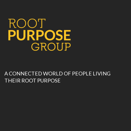
A CONNECTED WORLD OF PEOPLE LIVING
THEIR ROOT PURPOSE