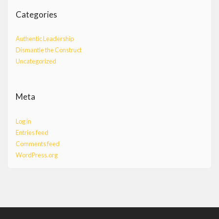
Categories
Authentic Leadership
Dismantle the Construct
Uncategorized
Meta
Log in
Entries feed
Comments feed
WordPress.org