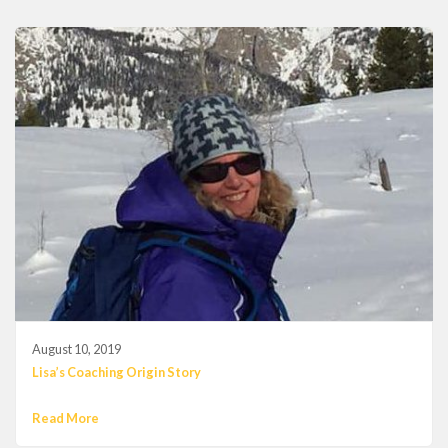
August 10, 2019
Lisa’s Coaching Origin Story
Read More