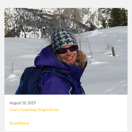
August 10, 2019
Lisa’s Coaching Origin Story
Read More