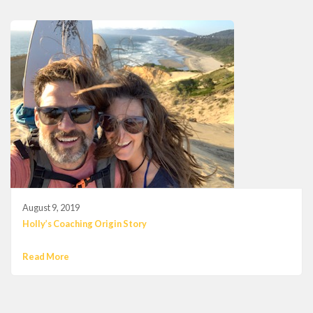
August 9, 2019
Holly’s Coaching Origin Story
Read More