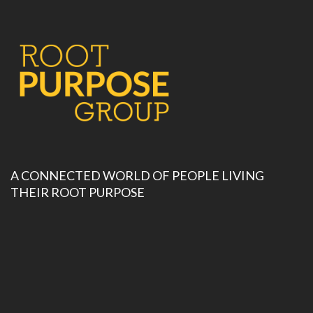
A CONNECTED WORLD OF PEOPLE LIVING
THEIR ROOT PURPOSE