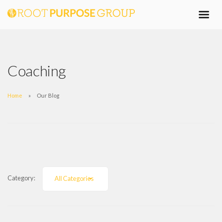
Coaching
Home
Our Blog
Category:
All Categories