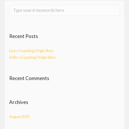
Recent Posts
Lisa’s Coaching Origin Story
Holly’s Coaching Origin Story
Recent Comments
Archives
August 2019