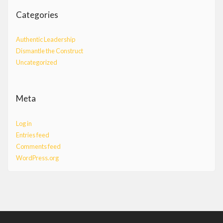
Categories
Authentic Leadership
Dismantle the Construct
Uncategorized
Meta
Log in
Entries feed
Comments feed
WordPress.org